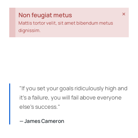
×
Non feugiat metus
Mattis tortor velit, sit amet bibendum metus
dignissim.
"If you set your goals ridiculously high and
it's a failure, you will fail above everyone
else's success."
— James Cameron