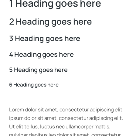
1 Heading goes here
2 Heading goes here
3 Heading goes here
4 Heading goes here
5 Heading goes here
6 Heading goes here
Lorem dolor sit amet, consectetur adipiscing elit
ipsum dolor sit amet, consectetur adipiscing elit.
Ut elit tellus, luctus nec ullamcorper mattis,
pulvinar dapibus leo dolor sit amet, consectetur