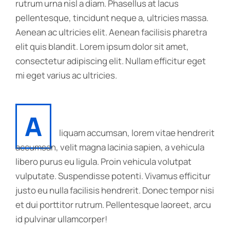
rutrum urna nisl a diam. Phasellus at lacus
pellentesque, tincidunt neque a, ultricies massa.
Aenean ac ultricies elit. Aenean facilisis pharetra
elit quis blandit. Lorem ipsum dolor sit amet,
consectetur adipiscing elit. Nullam efficitur eget
mi eget varius ac ultricies.
A
liquam accumsan, lorem vitae hendrerit
accumsan, velit magna lacinia sapien, a vehicula
libero purus eu ligula. Proin vehicula volutpat
vulputate. Suspendisse potenti. Vivamus efficitur
justo eu nulla facilisis hendrerit. Donec tempor nisi
et dui porttitor rutrum. Pellentesque laoreet, arcu
id pulvinar ullamcorper!