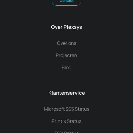
Contact
Over Plexsys
Over ons
Projecten
Blog
Klantenservice
Microsoft 365 Status
Printix Status