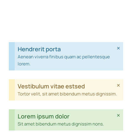
×
Hendrerit porta
Aenean viverra finibus quam ac pellentesque
lorem.
×
Vestibulum vitae estsed
Tortor velit, sit amet bibendum metus dignissim.
×
Lorem ipsum dolor
Sit amet bibendum metus dignissim nons.