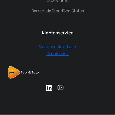
3CX Status
Barracuda CloudGen Status
Klantenservice
Maak een ticket aan
Kennisbank