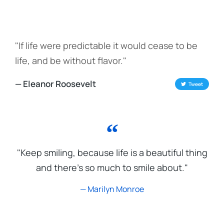
"If life were predictable it would cease to be
life, and be without flavor."
— Eleanor Roosevelt
Tweet
"Keep smiling, because life is a beautiful thing
and there's so much to smile about."
— Marilyn Monroe