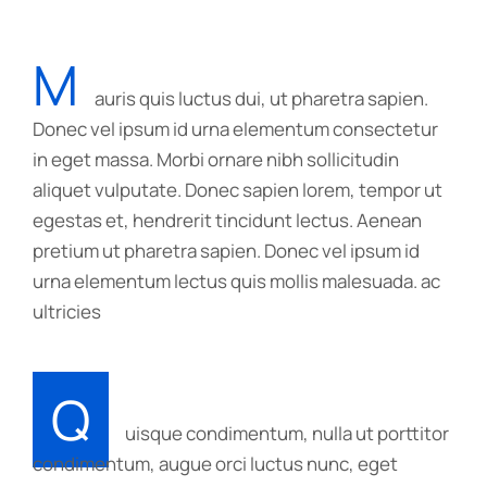
M
auris quis luctus dui, ut pharetra sapien.
Donec vel ipsum id urna elementum consectetur
in eget massa. Morbi ornare nibh sollicitudin
aliquet vulputate. Donec sapien lorem, tempor ut
egestas et, hendrerit tincidunt lectus. Aenean
pretium ut pharetra sapien. Donec vel ipsum id
urna elementum lectus quis mollis malesuada. ac
ultricies
Q
uisque condimentum, nulla ut porttitor
condimentum, augue orci luctus nunc, eget