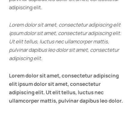
adipiscing elit.
Lorem dolor sit amet, consectetur adipiscing elit
ipsum dolor sit amet, consectetur adipiscing elit.
Ut elit tellus, luctus nec ullamcorper mattis,
pulvinar dapibus leo dolor sit amet, consectetur
adipiscing elit.
Lorem dolor sit amet, consectetur adipiscing
elit ipsum dolor sit amet, consectetur
adipiscing elit. Ut elit tellus, luctus nec
ullamcorper mattis, pulvinar dapibus leo dolor.