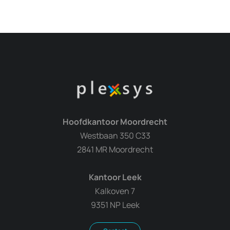
Hoofdkantoor Moordrecht
Westbaan 350 C33
2841 MR Moordrecht
Kantoor Leek
Kalkoven 7
9351 NP Leek