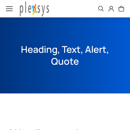
Heading, Text, Alert,
Quote