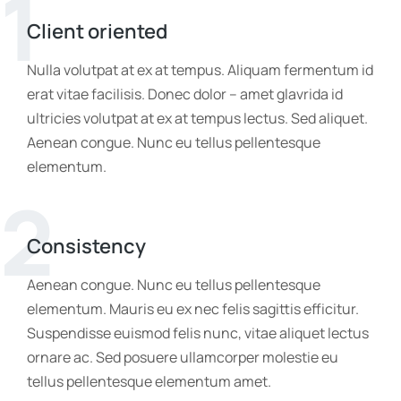
1
Client oriented
Nulla volutpat at ex at tempus. Aliquam fermentum id
erat vitae facilisis. Donec dolor – amet glavrida id
ultricies volutpat at ex at tempus lectus. Sed aliquet.
Aenean congue. Nunc eu tellus pellentesque
elementum.
2
Consistency
Aenean congue. Nunc eu tellus pellentesque
elementum. Mauris eu ex nec felis sagittis efficitur.
Suspendisse euismod felis nunc, vitae aliquet lectus
ornare ac. Sed posuere ullamcorper molestie eu
tellus pellentesque elementum amet.