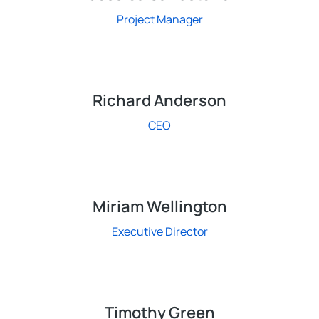
Project Manager
Richard Anderson
CEO
Miriam Wellington
Executive Director
Timothy Green