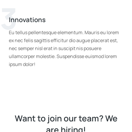
3
Innovations
Eu tellus pellentesque elementum. Mauris eu lorem
ex nec felis sagittis efficitur dio augue placerat est,
nec semper nisl erat in suscipit nis posuere
ullamcorper molestie. Suspendisse euismod lorem
ipsum dolor!
Want to join our team? We
are hiring!