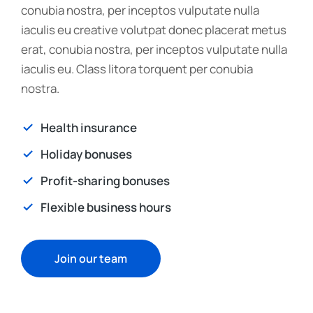
conubia nostra, per inceptos vulputate nulla
iaculis eu creative volutpat donec placerat metus
erat, conubia nostra, per inceptos vulputate nulla
iaculis eu. Class litora torquent per conubia
nostra.
Health insurance
Holiday bonuses
Profit-sharing bonuses
Flexible business hours
Join our team