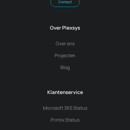
Contact
Over Plexsys
Over ons
Projecten
Blog
Klantenservice
Microsoft 365 Status
Printix Status