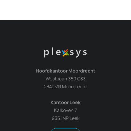
Hoofdkantoor Moordrecht
Westbaan 350 C33
2841 MR Moordrecht
Kantoor Leek
Kalkoven 7
9351 NP Leek