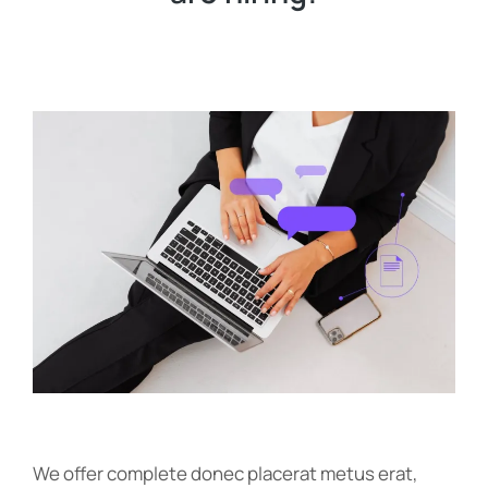
We offer complete donec placerat metus erat,