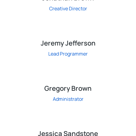
Creative Director
Jeremy Jefferson
Lead Programmer
Gregory Brown
Administrator
Jessica Sandstone