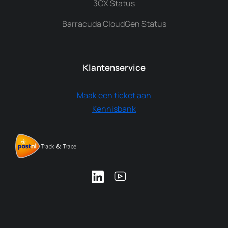
3CX Status
Barracuda CloudGen Status
Klantenservice
Maak een ticket aan
Kennisbank