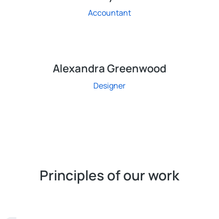
Accountant
Alexandra Greenwood
Designer
Principles of our work