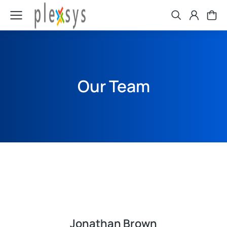
Our Team
Jonathan Brown