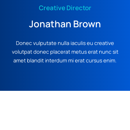
Creative Director
Jonathan Brown
Donec vulputate nulla iaculis eu creative
volutpat donec placerat metus erat nunc sit
amet blandit interdum mi erat cursus enim.