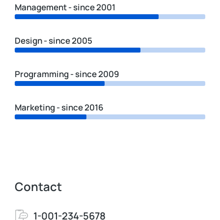
Management - since 2001
Design - since 2005
Programming - since 2009
Marketing - since 2016
Contact
1-001-234-5678