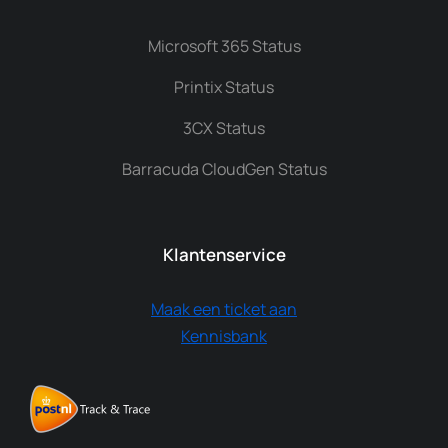
Microsoft 365 Status
Printix Status
3CX Status
Barracuda CloudGen Status
Klantenservice
Maak een ticket aan
Kennisbank