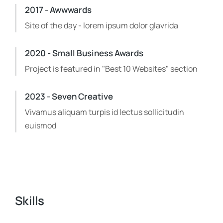
2017 - Awwwards
Site of the day - lorem ipsum dolor glavrida
2020 - Small Business Awards
Project is featured in "Best 10 Websites" section
2023 - Seven Creative
Vivamus aliquam turpis id lectus sollicitudin
euismod
Skills