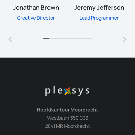
Jonathan Brown
Jeremy Jefferson
Creative Director
Lead Programmer
Hoofdkantoor Moordrecht
Westbaan 350 C33
2841 MR Moordrecht