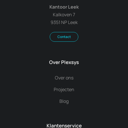
Kantoor Leek
Kalkoven 7
9351 NP Leek
Contact
Over Plexsys
Over ons
Projecten
Blog
Klantenservice