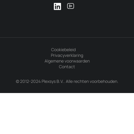
Cookiebeleid
Privacyverklaring
Algemene voorwaarden
Contact
© 2012-2024 Plexsys B.V.. Alle rechten voorbehouden.