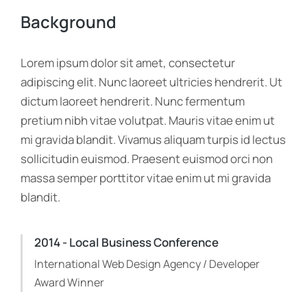
Background
Lorem ipsum dolor sit amet, consectetur
adipiscing elit. Nunc laoreet ultricies hendrerit. Ut
dictum laoreet hendrerit. Nunc fermentum
pretium nibh vitae volutpat. Mauris vitae enim ut
mi gravida blandit. Vivamus aliquam turpis id lectus
sollicitudin euismod. Praesent euismod orci non
massa semper porttitor vitae enim ut mi gravida
blandit.
2014 - Local Business Conference
International Web Design Agency / Developer
Award Winner