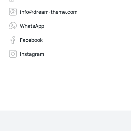
info@dream-theme.com
WhatsApp
Facebook
Instagram